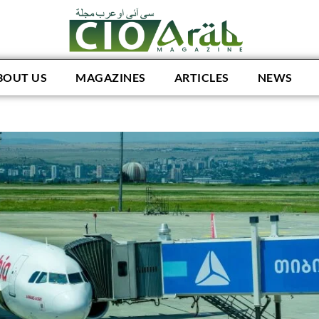
BOUT US
MAGAZINES
ARTICLES
NEWS