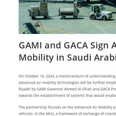
GAMI and GACA Sign A
Mobility in Saudi Arab
On October 16, 2024, a memorandum of understanding
advanced air mobility technologies will be further e
Riyadh by GAMI Governor Ahmed Al-Ohali and GACA Presi
towards the establishment of systems that would enable
The partnership focuses on the Advanced Air Mobility p
vehicles. In the MoU, a framework of exchange of scienti