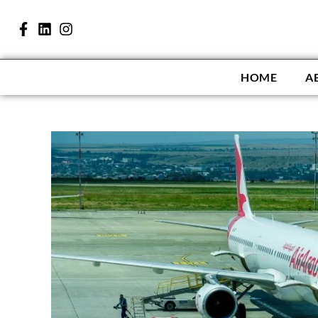
HOME
A