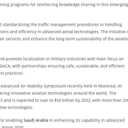
ining programs for reinforcing knowledge sharing in this emerging
 and standardizing the traffic management procedures in handling
ns and efficiency in advanced aerial technologies. The initiative 
 services and enhance the long-term sustainability of the aviati
 and promote localization in military industries with main focus on
of GACA, with partnerships ensuring safe, sustainable, and efficient
st practices.
n Advanced Air Mobility Symposium recently held in Montreal, Al-
ring innovative aviation technologies around the world. The
23 and is expected to soar to $50 billion by 2032, with more than 20
ive technologies.
 for enabling
Saudi Arabia
in enhancing its capability in advanced
i Vision 2030.