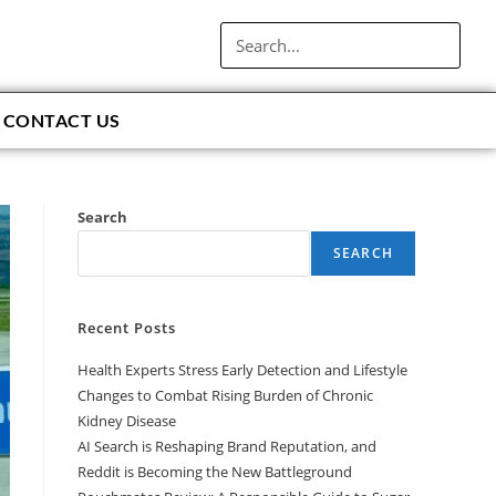
CONTACT US
Search
SEARCH
Recent Posts
Health Experts Stress Early Detection and Lifestyle
Changes to Combat Rising Burden of Chronic
Kidney Disease
AI Search is Reshaping Brand Reputation, and
Reddit is Becoming the New Battleground