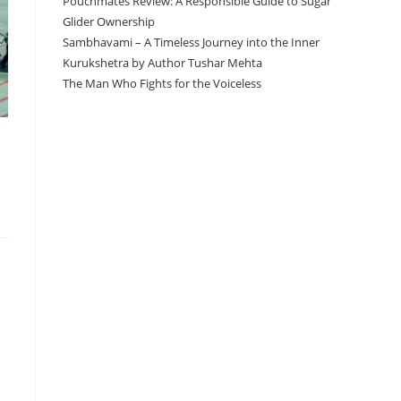
Pouchmates Review: A Responsible Guide to Sugar
Glider Ownership
Sambhavami – A Timeless Journey into the Inner
Kurukshetra by Author Tushar Mehta
The Man Who Fights for the Voiceless