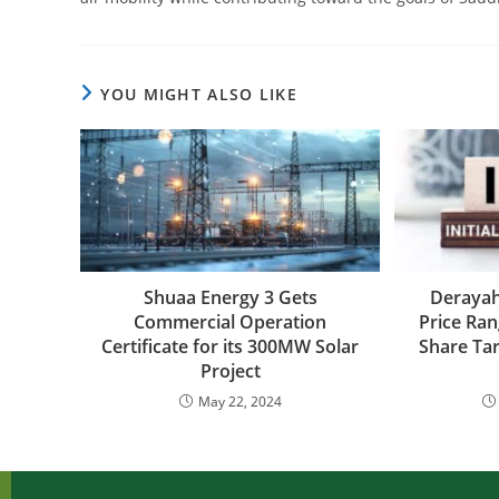
YOU MIGHT ALSO LIKE
Shuaa Energy 3 Gets
Derayah
Commercial Operation
Price Ran
Certificate for its 300MW Solar
Share Tar
Project
May 22, 2024