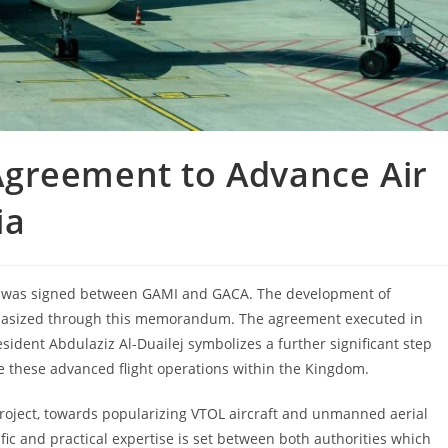
greement to Advance Air
ia
 was signed between GAMI and GACA. The development of
mphasized through this memorandum. The agreement executed in
dent Abdulaziz Al-Duailej symbolizes a further significant step
 these advanced flight operations within the Kingdom.
roject, towards popularizing VTOL aircraft and unmanned aerial
fic and practical expertise is set between both authorities which