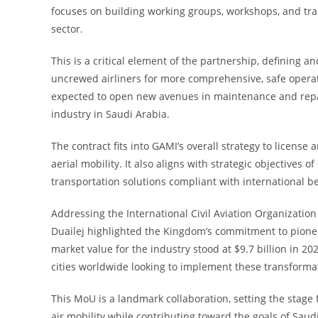
focuses on building working groups, workshops, and tra
sector.
This is a critical element of the partnership, defining
uncrewed airliners for more comprehensive, safe operatio
expected to open new avenues in maintenance and repair
industry in Saudi Arabia.
The contract fits into GAMI’s overall strategy to license
aerial mobility. It also aligns with strategic objectives 
transportation solutions compliant with international be
Addressing the International Civil Aviation Organizatio
Duailej highlighted the Kingdom’s commitment to pionee
market value for the industry stood at $9.7 billion in 20
cities worldwide looking to implement these transformat
This MoU is a landmark collaboration, setting the stage
air mobility while contributing toward the goals of Saud