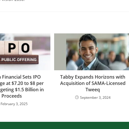
 Financial Sets IPO
Tabby Expands Horizons with
ge at $7.20 to $8 per
Acquisition of SAMA-Licensed
geting $1.5 Billion in
Tweeq
Proceeds
September 3, 2024
February 3, 2025